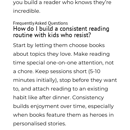
you build a reader who knows they’re
incredible.
Frequently Asked Questions
How do I build a consistent reading
routine with kids who resist?
Start by letting them choose books
about topics they love. Make reading
time special one-on-one attention, not
a chore. Keep sessions short (5-10
minutes initially), stop before they want
to, and attach reading to an existing
habit like after dinner. Consistency
builds enjoyment over time, especially
when books feature them as heroes in
personalised stories.