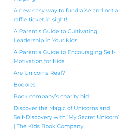
A new easy way to fundraise and not a
raffle ticket in sight!
A Parent’s Guide to Cultivating
Leadership in Your Kids
A Parent’s Guide to Encouraging Self-
Motivation for Kids
Are Unicorns Real?
Boobies.
Book company’s charity bid
Discover the Magic of Unicorns and
Self-Discovery with ‘My Secret Unicorn’
| The Kids Book Company