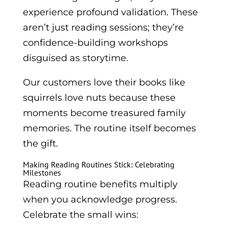
experience profound validation. These
aren’t just reading sessions; they’re
confidence-building workshops
disguised as storytime.
Our customers love their books like
squirrels love nuts because these
moments become treasured family
memories. The routine itself becomes
the gift.
Making Reading Routines Stick: Celebrating
Milestones
Reading routine benefits multiply
when you acknowledge progress.
Celebrate the small wins: