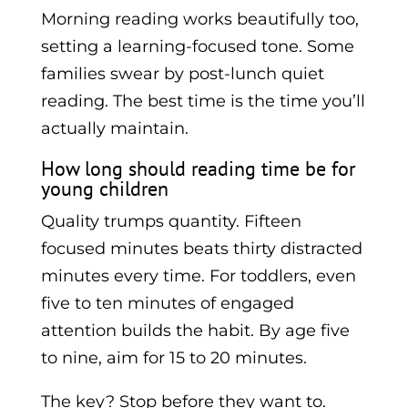
Morning reading works beautifully too,
setting a learning-focused tone. Some
families swear by post-lunch quiet
reading. The best time is the time you’ll
actually maintain.
How long should reading time be for
young children
Quality trumps quantity. Fifteen
focused minutes beats thirty distracted
minutes every time. For toddlers, even
five to ten minutes of engaged
attention builds the habit. By age five
to nine, aim for 15 to 20 minutes.
The key? Stop before they want to.