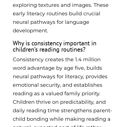
exploring textures and images. These
early literacy routines build crucial
neural pathways for language
development.
Why is consistency important in
children’s reading routines?
Consistency creates the 1.4 million
word advantage by age five, builds
neural pathways for literacy, provides
emotional security, and establishes
reading as a valued family priority.
Children thrive on predictability, and
daily reading time strengthens parent-
child bonding while making reading a