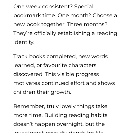
One week consistent? Special
bookmark time. One month? Choose a
new book together. Three months?
They’re officially establishing a reading
identity.
Track books completed, new words
learned, or favourite characters
discovered. This visible progress
motivates continued effort and shows
children their growth.
Remember, truly lovely things take
more time. Building reading habits
doesn’t happen overnight, but the