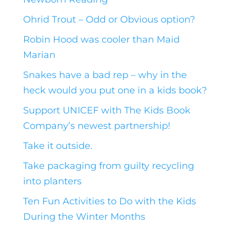
Ohrid Trout – Odd or Obvious option?
Robin Hood was cooler than Maid
Marian
Snakes have a bad rep – why in the
heck would you put one in a kids book?
Support UNICEF with The Kids Book
Company’s newest partnership!
Take it outside.
Take packaging from guilty recycling
into planters
Ten Fun Activities to Do with the Kids
During the Winter Months