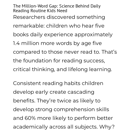
The Million-Word Gap: Science Behind Daily
Reading Routine Kids Need
Researchers discovered something
remarkable: children who hear five
books daily experience approximately
1.4 million more words by age five
compared to those never read to. That’s
the foundation for reading success,
critical thinking, and lifelong learning.
Consistent reading habits children
develop early create cascading
benefits. They’re twice as likely to
develop strong comprehension skills
and 60% more likely to perform better
academically across all subjects. Why?