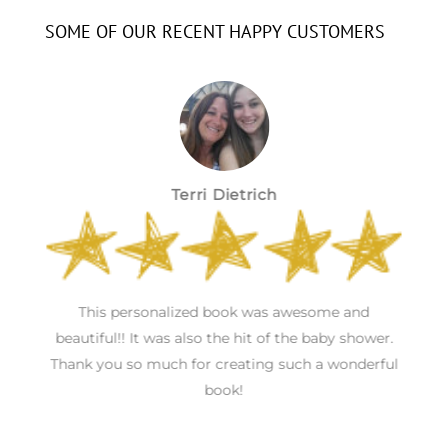
SOME OF OUR RECENT HAPPY CUSTOMERS
Terri Dietrich
h
This personalized book was awesome and
S
s
beautiful!! It was also the hit of the baby shower.
Thank you so much for creating such a wonderful
book!