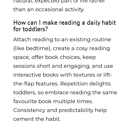
natural, expected part of life rather
than an occasional activity.
How can I make reading a daily habit
for toddlers?
Attach reading to an existing routine
(like bedtime), create a cosy reading
space, offer book choices, keep
sessions short and engaging, and use
interactive books with textures or lift-
the-flap features. Repetition delights
toddlers, so embrace reading the same
favourite book multiple times.
Consistency and predictability help
cement the habit.