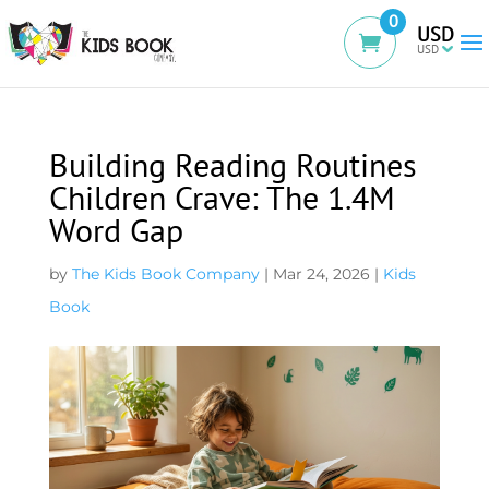
0
USD
Building Reading Routines
Children Crave: The 1.4M
Word Gap
by
The Kids Book Company
|
Mar 24, 2026
|
Kids
Book