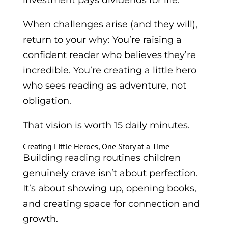
investment pays dividends for life.
When challenges arise (and they will),
return to your why: You’re raising a
confident reader who believes they’re
incredible. You’re creating a little hero
who sees reading as adventure, not
obligation.
That vision is worth 15 daily minutes.
Creating Little Heroes, One Story at a Time
Building reading routines children
genuinely crave isn’t about perfection.
It’s about showing up, opening books,
and creating space for connection and
growth.