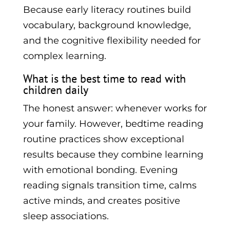
Because early literacy routines build
vocabulary, background knowledge,
and the cognitive flexibility needed for
complex learning.
What is the best time to read with
children daily
The honest answer: whenever works for
your family. However, bedtime reading
routine practices show exceptional
results because they combine learning
with emotional bonding. Evening
reading signals transition time, calms
active minds, and creates positive
sleep associations.