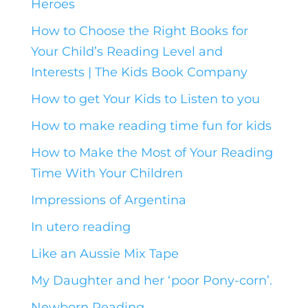
Heroes
How to Choose the Right Books for
Your Child’s Reading Level and
Interests | The Kids Book Company
How to get Your Kids to Listen to you
How to make reading time fun for kids
How to Make the Most of Your Reading
Time With Your Children
Impressions of Argentina
In utero reading
Like an Aussie Mix Tape
My Daughter and her ‘poor Pony-corn’.
Newborn Reading