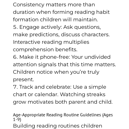
Consistency matters more than
duration when forming reading habit
formation children will maintain.
Engage actively: Ask questions,
make predictions, discuss characters.
Interactive reading multiplies
comprehension benefits.
Make it phone-free: Your undivided
attention signals that this time matters.
Children notice when you’re truly
present.
Track and celebrate: Use a simple
chart or calendar. Watching streaks
grow motivates both parent and child.
Age-Appropriate Reading Routine Guidelines (Ages
1-9)
Building reading routines children