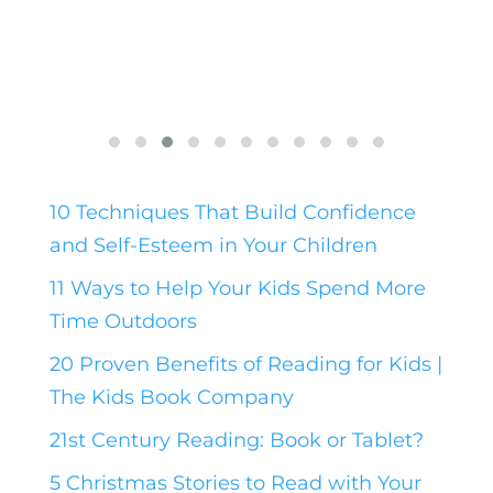
10 Techniques That Build Confidence
and Self-Esteem in Your Children
11 Ways to Help Your Kids Spend More
Time Outdoors
20 Proven Benefits of Reading for Kids |
The Kids Book Company
21st Century Reading: Book or Tablet?
5 Christmas Stories to Read with Your