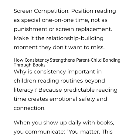
Screen Competition: Position reading
as special one-on-one time, not as
punishment or screen replacement.
Make it the relationship-building
moment they don’t want to miss.
How Consistency Strengthens Parent-Child Bonding
Through Books
Why is consistency important in
children reading routines beyond
literacy? Because predictable reading
time creates emotional safety and
connection.
When you show up daily with books,
you communicate: “You matter. This