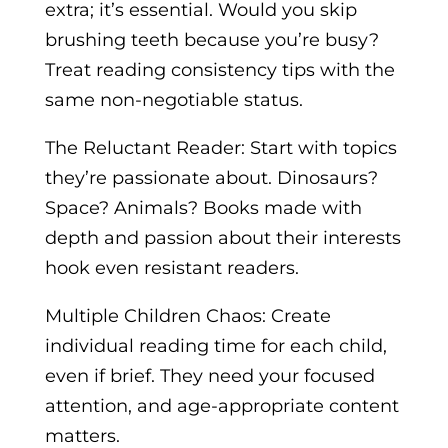
extra; it’s essential. Would you skip
brushing teeth because you’re busy?
Treat reading consistency tips with the
same non-negotiable status.
The Reluctant Reader: Start with topics
they’re passionate about. Dinosaurs?
Space? Animals? Books made with
depth and passion about their interests
hook even resistant readers.
Multiple Children Chaos: Create
individual reading time for each child,
even if brief. They need your focused
attention, and age-appropriate content
matters.