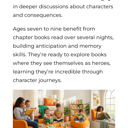
in deeper discussions about characters
and consequences.
Ages seven to nine benefit from
chapter books read over several nights,
building anticipation and memory
skills. They’re ready to explore books
where they see themselves as heroes,
learning they’re incredible through
character journeys.