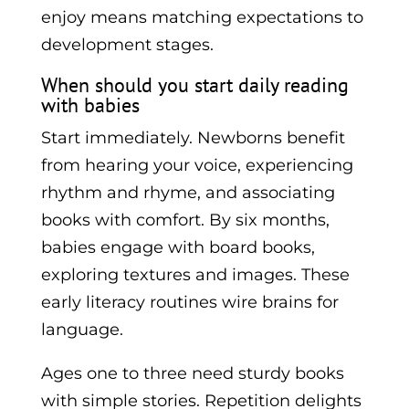
enjoy means matching expectations to
development stages.
When should you start daily reading
with babies
Start immediately. Newborns benefit
from hearing your voice, experiencing
rhythm and rhyme, and associating
books with comfort. By six months,
babies engage with board books,
exploring textures and images. These
early literacy routines wire brains for
language.
Ages one to three need sturdy books
with simple stories. Repetition delights