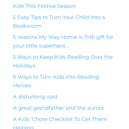
Kids This Festive Season
5 Easy Tips to Turn Your Child into a
Bookworm
5 reasons My Way Home is THE gift for
your little superhero…
5 Ways to Keep Kids Reading Over the
Holidays
6 Ways to Turn Kids into Reading
Heroes
A disturbing void
A great grandfather and the aurora
A Kids’ Chore Checklist To Get Them
Helping