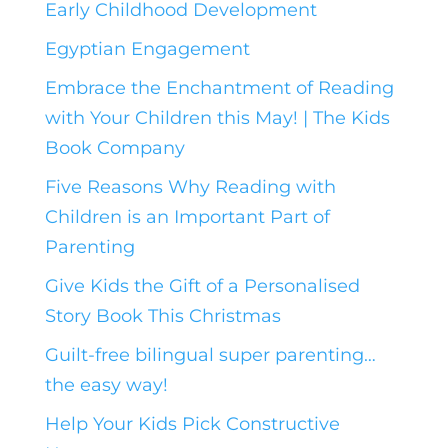
Early Childhood Development
Egyptian Engagement
Embrace the Enchantment of Reading
with Your Children this May! | The Kids
Book Company
Five Reasons Why Reading with
Children is an Important Part of
Parenting
Give Kids the Gift of a Personalised
Story Book This Christmas
Guilt-free bilingual super parenting…
the easy way!
Help Your Kids Pick Constructive