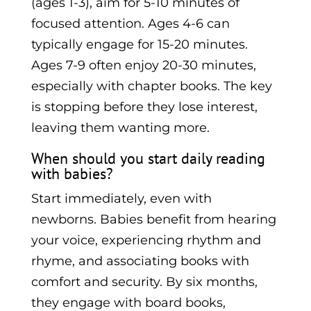
(ages 1-3), aim for 5-10 minutes of
focused attention. Ages 4-6 can
typically engage for 15-20 minutes.
Ages 7-9 often enjoy 20-30 minutes,
especially with chapter books. The key
is stopping before they lose interest,
leaving them wanting more.
When should you start daily reading
with babies?
Start immediately, even with
newborns. Babies benefit from hearing
your voice, experiencing rhythm and
rhyme, and associating books with
comfort and security. By six months,
they engage with board books,