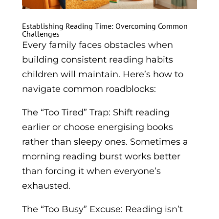
Establishing Reading Time: Overcoming Common
Challenges
Every family faces obstacles when
building consistent reading habits
children will maintain. Here’s how to
navigate common roadblocks:
The “Too Tired” Trap: Shift reading
earlier or choose energising books
rather than sleepy ones. Sometimes a
morning reading burst works better
than forcing it when everyone’s
exhausted.
The “Too Busy” Excuse: Reading isn’t