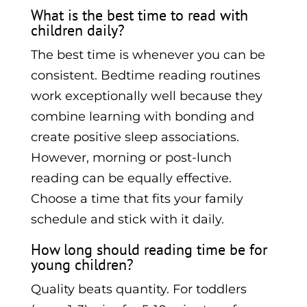
What is the best time to read with
children daily?
The best time is whenever you can be
consistent. Bedtime reading routines
work exceptionally well because they
combine learning with bonding and
create positive sleep associations.
However, morning or post-lunch
reading can be equally effective.
Choose a time that fits your family
schedule and stick with it daily.
How long should reading time be for
young children?
Quality beats quantity. For toddlers