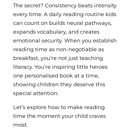
The secret? Consistency beats intensity
every time. A daily reading routine kids
can count on builds neural pathways,
expands vocabulary, and creates
emotional security. When you establish
reading time as non-negotiable as
breakfast, you’re not just teaching
literacy. You’re inspiring little heroes
one personalised book at a time,
showing children they deserve this
special attention.
Let’s explore how to make reading
time the moment your child craves
most.