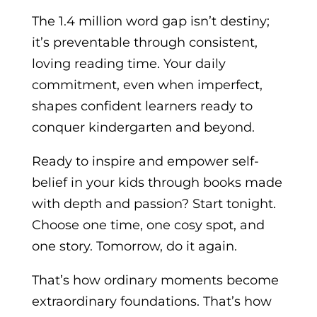
The 1.4 million word gap isn’t destiny;
it’s preventable through consistent,
loving reading time. Your daily
commitment, even when imperfect,
shapes confident learners ready to
conquer kindergarten and beyond.
Ready to inspire and empower self-
belief in your kids through books made
with depth and passion? Start tonight.
Choose one time, one cosy spot, and
one story. Tomorrow, do it again.
That’s how ordinary moments become
extraordinary foundations. That’s how