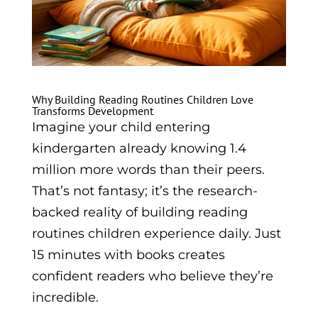
Why Building Reading Routines Children Love
Transforms Development
Imagine your child entering
kindergarten already knowing 1.4
million more words than their peers.
That’s not fantasy; it’s the research-
backed reality of building reading
routines children experience daily. Just
15 minutes with books creates
confident readers who believe they’re
incredible.