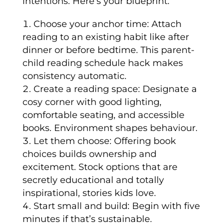
intentions. Here’s your blueprint:
Choose your anchor time: Attach
reading to an existing habit like after
dinner or before bedtime. This parent-
child reading schedule hack makes
consistency automatic.
Create a reading space: Designate a
cosy corner with good lighting,
comfortable seating, and accessible
books. Environment shapes behaviour.
Let them choose: Offering book
choices builds ownership and
excitement. Stock options that are
secretly educational and totally
inspirational, stories kids love.
Start small and build: Begin with five
minutes if that’s sustainable.