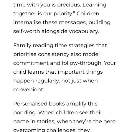
time with you is precious. Learning
together is our priority.” Children
internalise these messages, building
self-worth alongside vocabulary.
Family reading time strategies that
prioritise consistency also model
commitment and follow-through. Your
child learns that important things
happen regularly, not just when
convenient.
Personalised books amplify this
bonding. When children see their
name in stories, when they’re the hero
overcoming challenges, they