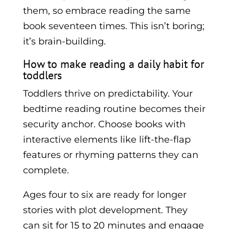
them, so embrace reading the same
book seventeen times. This isn’t boring;
it’s brain-building.
How to make reading a daily habit for
toddlers
Toddlers thrive on predictability. Your
bedtime reading routine becomes their
security anchor. Choose books with
interactive elements like lift-the-flap
features or rhyming patterns they can
complete.
Ages four to six are ready for longer
stories with plot development. They
can sit for 15 to 20 minutes and engage