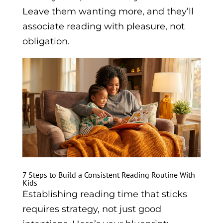
Leave them wanting more, and they’ll
associate reading with pleasure, not
obligation.
7 Steps to Build a Consistent Reading Routine With
Kids
Establishing reading time that sticks
requires strategy, not just good