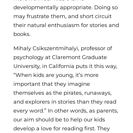
developmentally appropriate. Doing so
may frustrate them, and short circuit
their natural enthusiasm for stories and
books.
Mihaly Csikszentmihalyi, professor of
psychology at Claremont Graduate
University, in California puts it this way,
“When kids are young, it’s more
important that they imagine
themselves as the pirates, runaways,
and explorers in stories than they read
every word.” In other words, as parents,
our aim should be to help our kids
develop a love for reading first. They