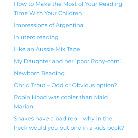
How to Make the Most of Your Reading
Time With Your Children
Impressions of Argentina
In utero reading
Like an Aussie Mix Tape
My Daughter and her ‘poor Pony-corn’.
Newborn Reading
Ohrid Trout – Odd or Obvious option?
Robin Hood was cooler than Maid
Marian
Snakes have a bad rep – why in the
heck would you put one in a kids book?