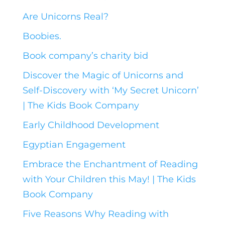
Are Unicorns Real?
Boobies.
Book company’s charity bid
Discover the Magic of Unicorns and
Self-Discovery with ‘My Secret Unicorn’
| The Kids Book Company
Early Childhood Development
Egyptian Engagement
Embrace the Enchantment of Reading
with Your Children this May! | The Kids
Book Company
Five Reasons Why Reading with