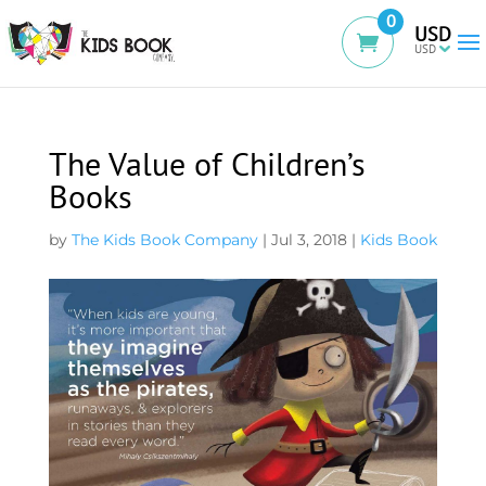
0
USD
The Value of Children’s
Books
by
The Kids Book Company
|
Jul 3, 2018
|
Kids Book