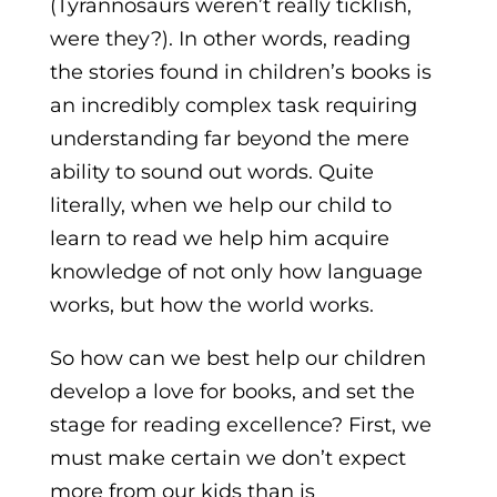
(Tyrannosaurs weren’t really ticklish,
were they?). In other words, reading
the stories found in children’s books is
an incredibly complex task requiring
understanding far beyond the mere
ability to sound out words. Quite
literally, when we help our child to
learn to read we help him acquire
knowledge of not only how language
works, but how the world works.
So how can we best help our children
develop a love for books, and set the
stage for reading excellence? First, we
must make certain we don’t expect
more from our kids than is