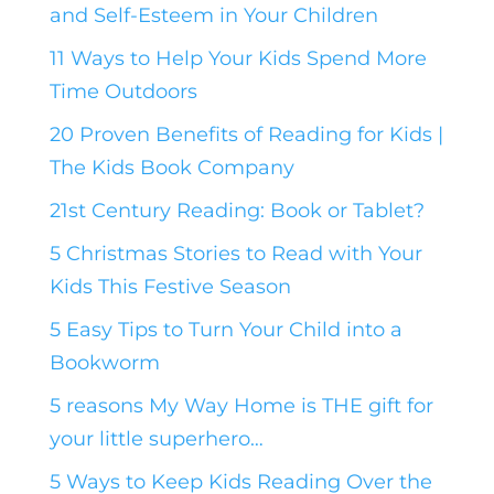
and Self-Esteem in Your Children
11 Ways to Help Your Kids Spend More
Time Outdoors
20 Proven Benefits of Reading for Kids |
The Kids Book Company
21st Century Reading: Book or Tablet?
5 Christmas Stories to Read with Your
Kids This Festive Season
5 Easy Tips to Turn Your Child into a
Bookworm
5 reasons My Way Home is THE gift for
your little superhero…
5 Ways to Keep Kids Reading Over the