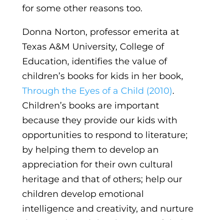
for some other reasons too.
Donna Norton, professor emerita at
Texas A&M University, College of
Education, identifies the value of
children’s books for kids in her book,
Through the Eyes of a Child (2010)
.
Children’s books are important
because they provide our kids with
opportunities to respond to literature;
by helping them to develop an
appreciation for their own cultural
heritage and that of others; help our
children develop emotional
intelligence and creativity, and nurture