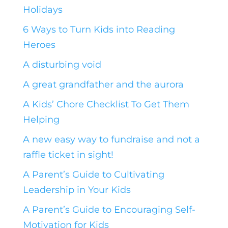
Holidays
6 Ways to Turn Kids into Reading
Heroes
A disturbing void
A great grandfather and the aurora
A Kids’ Chore Checklist To Get Them
Helping
A new easy way to fundraise and not a
raffle ticket in sight!
A Parent’s Guide to Cultivating
Leadership in Your Kids
A Parent’s Guide to Encouraging Self-
Motivation for Kids