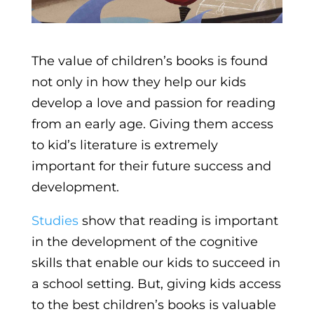
The value of children’s books is found
not only in how they help our kids
develop a love and passion for reading
from an early age. Giving them access
to kid’s literature is extremely
important for their future success and
development.
Studies
show that reading is important
in the development of the cognitive
skills that enable our kids to succeed in
a school setting. But, giving kids access
to the best children’s books is valuable