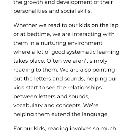
the growth and development of their
personalities and social skills.
Whether we read to our kids on the lap
or at bedtime, we are interacting with
them in a nurturing environment
where a lot of good systematic learning
takes place. Often we aren’t simply
reading to them. We are also pointing
out the letters and sounds, helping our
kids start to see the relationships
between letters and sounds,
vocabulary and concepts. We’re
helping them extend the language.
For our kids, reading involves so much