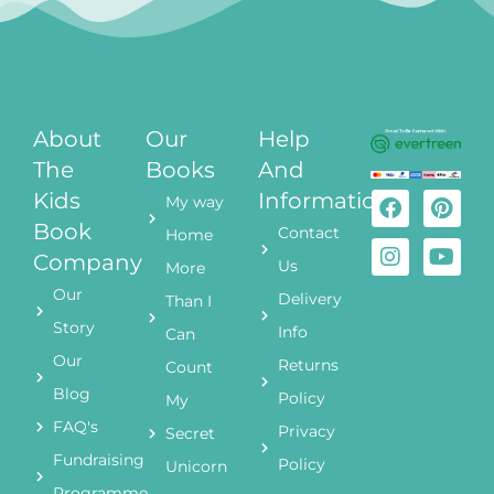
About
Our
Help
The
Books
And
Kids
Information
My way
Book
Contact
Home
Company
Us
More
Our
Delivery
Than I
Story
Info
Can
Our
Returns
Count
Blog
Policy
My
FAQ's
Privacy
Secret
Fundraising
Policy
Unicorn
Programme