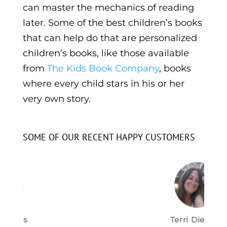
can master the mechanics of reading
later. Some of the best children’s books
that can help do that are personalized
children’s books, like those available
from
The Kids Book Company
, books
where every child stars in his or her
very own story.
SOME OF OUR RECENT HAPPY CUSTOMERS
Terri Dietrich