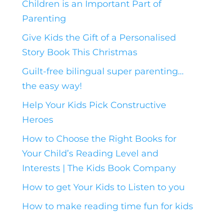
Children is an Important Part of
Parenting
Give Kids the Gift of a Personalised
Story Book This Christmas
Guilt-free bilingual super parenting…
the easy way!
Help Your Kids Pick Constructive
Heroes
How to Choose the Right Books for
Your Child’s Reading Level and
Interests | The Kids Book Company
How to get Your Kids to Listen to you
How to make reading time fun for kids