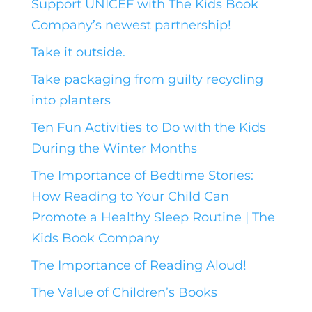
Support UNICEF with The Kids Book
Company’s newest partnership!
Take it outside.
Take packaging from guilty recycling
into planters
Ten Fun Activities to Do with the Kids
During the Winter Months
The Importance of Bedtime Stories:
How Reading to Your Child Can
Promote a Healthy Sleep Routine | The
Kids Book Company
The Importance of Reading Aloud!
The Value of Children’s Books