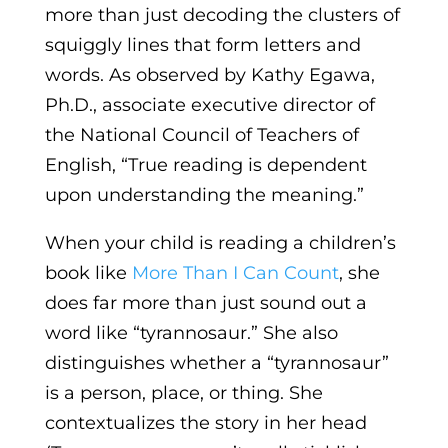
more than just decoding the clusters of
squiggly lines that form letters and
words. As observed by Kathy Egawa,
Ph.D., associate executive director of
the National Council of Teachers of
English, “True reading is dependent
upon understanding the meaning.”
When your child is reading a children’s
book like
More Than I Can Count
, she
does far more than just sound out a
word like “tyrannosaur.” She also
distinguishes whether a “tyrannosaur”
is a person, place, or thing. She
contextualizes the story in her head