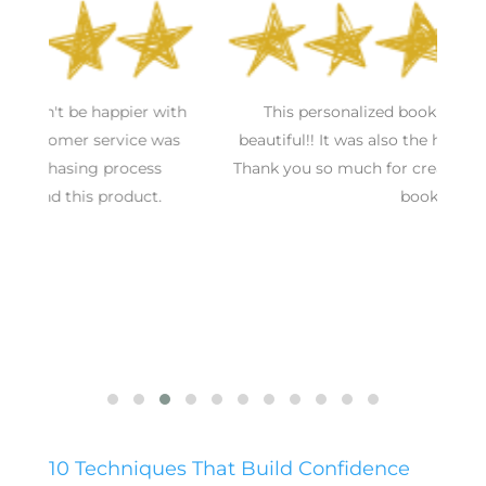
S
h
This personalized book was awesome and
s
beautiful!! It was also the hit of the baby shower.
Thank you so much for creating such a wonderful
book!
10 Techniques That Build Confidence