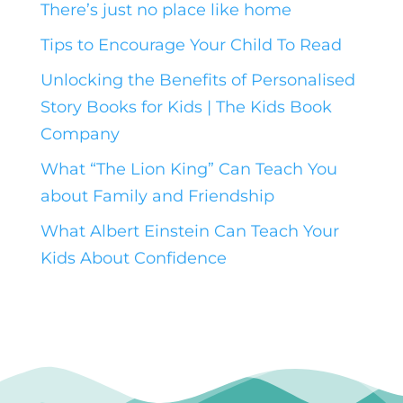
There’s just no place like home
Tips to Encourage Your Child To Read
Unlocking the Benefits of Personalised
Story Books for Kids | The Kids Book
Company
What “The Lion King” Can Teach You
about Family and Friendship
What Albert Einstein Can Teach Your
Kids About Confidence