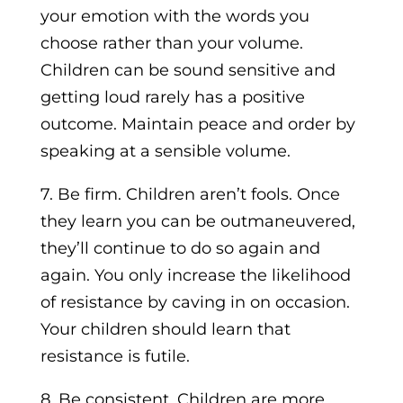
your emotion with the words you
choose rather than your volume.
Children can be sound sensitive and
getting loud rarely has a positive
outcome. Maintain peace and order by
speaking at a sensible volume.
7. Be firm. Children aren’t fools. Once
they learn you can be outmaneuvered,
they’ll continue to do so again and
again. You only increase the likelihood
of resistance by caving in on occasion.
Your children should learn that
resistance is futile.
8. Be consistent. Children are more