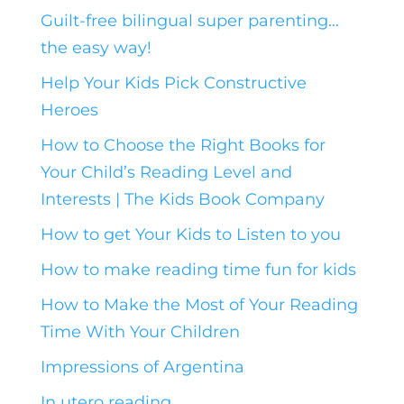
Guilt-free bilingual super parenting…
the easy way!
Help Your Kids Pick Constructive
Heroes
How to Choose the Right Books for
Your Child’s Reading Level and
Interests | The Kids Book Company
How to get Your Kids to Listen to you
How to make reading time fun for kids
How to Make the Most of Your Reading
Time With Your Children
Impressions of Argentina
In utero reading