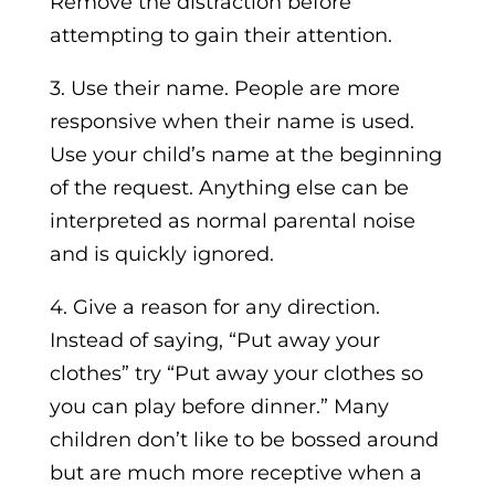
Remove the distraction before
attempting to gain their attention.
3. Use their name. People are more
responsive when their name is used.
Use your child’s name at the beginning
of the request. Anything else can be
interpreted as normal parental noise
and is quickly ignored.
4. Give a reason for any direction.
Instead of saying, “Put away your
clothes” try “Put away your clothes so
you can play before dinner.” Many
children don’t like to be bossed around
but are much more receptive when a