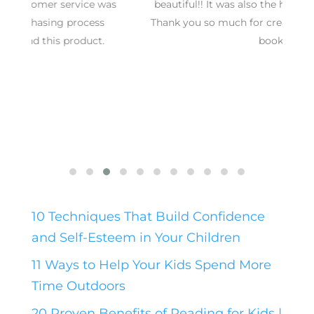
s
beautiful!! It was also the hit of the baby shower.
Thank you so much for creating such a wonderful
book!
10 Techniques That Build Confidence
and Self-Esteem in Your Children
11 Ways to Help Your Kids Spend More
Time Outdoors
20 Proven Benefits of Reading for Kids |