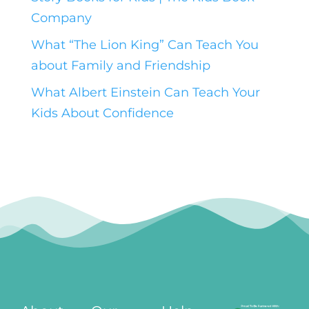
Company
What “The Lion King” Can Teach You
about Family and Friendship
What Albert Einstein Can Teach Your
Kids About Confidence