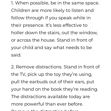
1. When possible, be in the same space.
Children are more likely to listen and
follow through if you speak while in
their presence. It’s less effective to
holler down the stairs, out the window,
or across the house. Stand in front of
your child and say what needs to be
said.
2. Remove distractions. Stand in front of
the TV, pick up the toy they’re using,
pull the earbuds out of their ears, put
your hand on the book they’re reading.
The distractions available today are
more powerful than ever before.