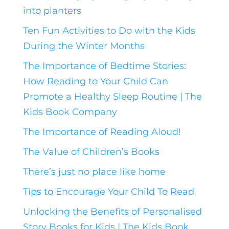
into planters
Ten Fun Activities to Do with the Kids
During the Winter Months
The Importance of Bedtime Stories:
How Reading to Your Child Can
Promote a Healthy Sleep Routine | The
Kids Book Company
The Importance of Reading Aloud!
The Value of Children’s Books
There’s just no place like home
Tips to Encourage Your Child To Read
Unlocking the Benefits of Personalised
Story Books for Kids | The Kids Book