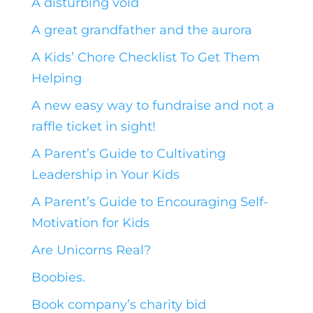
A disturbing void
A great grandfather and the aurora
A Kids’ Chore Checklist To Get Them
Helping
A new easy way to fundraise and not a
raffle ticket in sight!
A Parent’s Guide to Cultivating
Leadership in Your Kids
A Parent’s Guide to Encouraging Self-
Motivation for Kids
Are Unicorns Real?
Boobies.
Book company’s charity bid