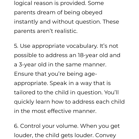
logical reason is provided. Some
parents dream of being obeyed
instantly and without question. These
parents aren’t realistic.
5. Use appropriate vocabulary. It’s not
possible to address an 18-year old and
a 3-year old in the same manner.
Ensure that you’re being age-
appropriate. Speak in a way that is
tailored to the child in question. You’ll
quickly learn how to address each child
in the most effective manner.
6. Control your volume. When you get
louder, the child gets louder. Convey