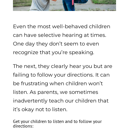
Even the most well-behaved children
can have selective hearing at times.
One day they don’t seem to even
recognize that you’re speaking.
The next, they clearly hear you but are
failing to follow your directions. It can
be frustrating when children won’t
listen. As parents, we sometimes
inadvertently teach our children that
it’s okay not to listen.
Get your children to listen and to follow your
directions: