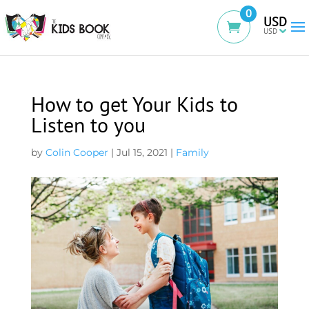
0
USD
How to get Your Kids to
Listen to you
by
Colin Cooper
|
Jul 15, 2021
|
Family