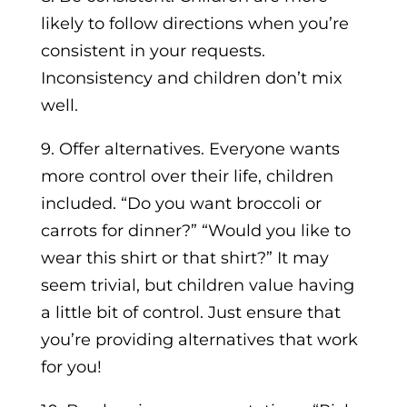
likely to follow directions when you’re
consistent in your requests.
Inconsistency and children don’t mix
well.
9. Offer alternatives. Everyone wants
more control over their life, children
included. “Do you want broccoli or
carrots for dinner?” “Would you like to
wear this shirt or that shirt?” It may
seem trivial, but children value having
a little bit of control. Just ensure that
you’re providing alternatives that work
for you!