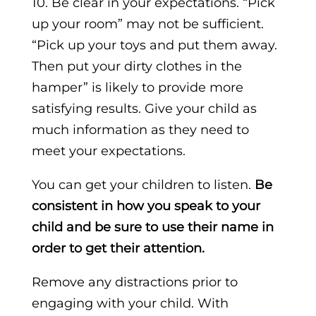
10. Be clear in your expectations. “Pick
up your room” may not be sufficient.
“Pick up your toys and put them away.
Then put your dirty clothes in the
hamper” is likely to provide more
satisfying results. Give your child as
much information as they need to
meet your expectations.
You can get your children to listen.
Be
consistent in how you speak to your
child and be sure to use their name in
order to get their attention.
Remove any distractions prior to
engaging with your child. With