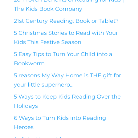
The Kids Book Company
21st Century Reading: Book or Tablet?
5 Christmas Stories to Read with Your
Kids This Festive Season
5 Easy Tips to Turn Your Child into a
Bookworm
5 reasons My Way Home is THE gift for
your little superhero…
5 Ways to Keep Kids Reading Over the
Holidays
6 Ways to Turn Kids into Reading
Heroes