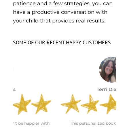
patience and a few strategies, you can
have a productive conversation with
your child that provides real results.
SOME OF OUR RECENT HAPPY CUSTOMERS
Terri Dietrich
S
h
This personalized book was awesome and