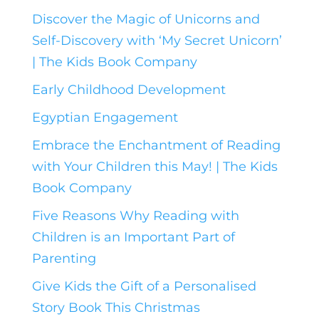
Discover the Magic of Unicorns and
Self-Discovery with ‘My Secret Unicorn’
| The Kids Book Company
Early Childhood Development
Egyptian Engagement
Embrace the Enchantment of Reading
with Your Children this May! | The Kids
Book Company
Five Reasons Why Reading with
Children is an Important Part of
Parenting
Give Kids the Gift of a Personalised
Story Book This Christmas