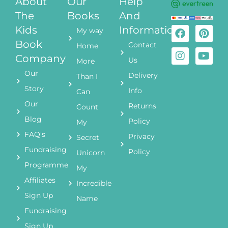
About
Our
Help
The
Books
And
Kids
Information
My way
Book
Contact
Home
Company
Us
More
Our
Delivery
Than I
Story
Info
Can
Our
Returns
Count
Blog
Policy
My
FAQ's
Privacy
Secret
Fundraising
Policy
Unicorn
Programme
My
Affiliates
Incredible
Sign Up
Name
Fundraising
Sign Up