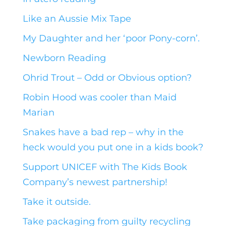
Like an Aussie Mix Tape
My Daughter and her ‘poor Pony-corn’.
Newborn Reading
Ohrid Trout – Odd or Obvious option?
Robin Hood was cooler than Maid
Marian
Snakes have a bad rep – why in the
heck would you put one in a kids book?
Support UNICEF with The Kids Book
Company’s newest partnership!
Take it outside.
Take packaging from guilty recycling