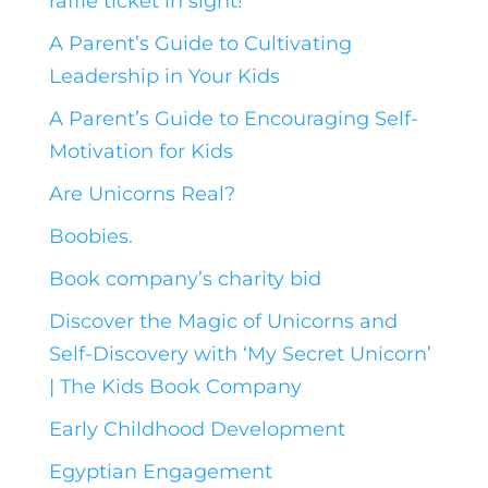
raffle ticket in sight!
A Parent’s Guide to Cultivating
Leadership in Your Kids
A Parent’s Guide to Encouraging Self-
Motivation for Kids
Are Unicorns Real?
Boobies.
Book company’s charity bid
Discover the Magic of Unicorns and
Self-Discovery with ‘My Secret Unicorn’
| The Kids Book Company
Early Childhood Development
Egyptian Engagement