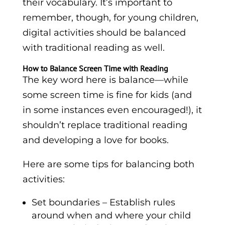
their vocabulary. It’s important to
remember, though, for young children,
digital activities should be balanced
with traditional reading as well.
How to Balance Screen Time with Reading
The key word here is balance—while
some screen time is fine for kids (and
in some instances even encouraged!), it
shouldn’t replace traditional reading
and developing a love for books.
Here are some tips for balancing both
activities:
Set boundaries – Establish rules
around when and where your child