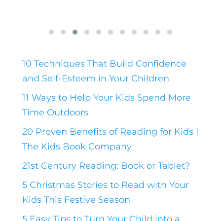
10 Techniques That Build Confidence
and Self-Esteem in Your Children
11 Ways to Help Your Kids Spend More
Time Outdoors
20 Proven Benefits of Reading for Kids |
The Kids Book Company
21st Century Reading: Book or Tablet?
5 Christmas Stories to Read with Your
Kids This Festive Season
5 Easy Tips to Turn Your Child into a