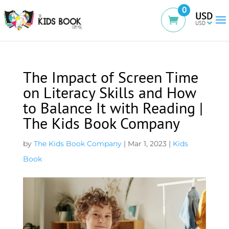
0
USD
The Impact of Screen Time
on Literacy Skills and How
to Balance It with Reading |
The Kids Book Company
by
The Kids Book Company
|
Mar 1, 2023
|
Kids
Book