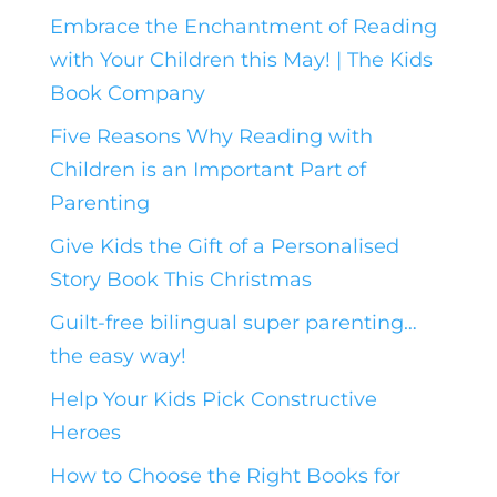
Embrace the Enchantment of Reading
with Your Children this May! | The Kids
Book Company
Five Reasons Why Reading with
Children is an Important Part of
Parenting
Give Kids the Gift of a Personalised
Story Book This Christmas
Guilt-free bilingual super parenting…
the easy way!
Help Your Kids Pick Constructive
Heroes
How to Choose the Right Books for