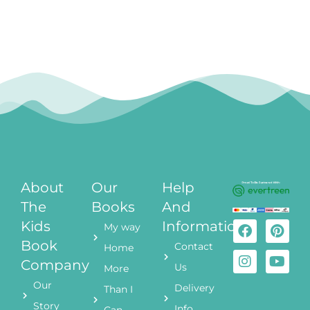
About
Our
Help
The
Books
And
Kids
Information
My way
Book
Contact
Home
Company
Us
More
Our
Delivery
Than I
Story
Info
Can