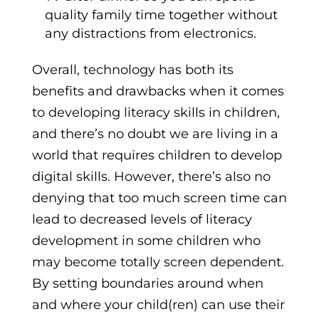
quality family time together without
any distractions from electronics.
Overall, technology has both its
benefits and drawbacks when it comes
to developing literacy skills in children,
and there’s no doubt we are living in a
world that requires children to develop
digital skills. However, there’s also no
denying that too much screen time can
lead to decreased levels of literacy
development in some children who
may become totally screen dependent.
By setting boundaries around when
and where your child(ren) can use their