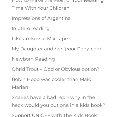
How to Make the Most of Your Reading
Time With Your Children
Impressions of Argentina
In utero reading
Like an Aussie Mix Tape
My Daughter and her ‘poor Pony-corn’.
Newborn Reading
Ohrid Trout – Odd or Obvious option?
Robin Hood was cooler than Maid
Marian
Snakes have a bad rep – why in the
heck would you put one in a kids book?
Support UNICEF with The Kids Book