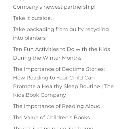
Company’s newest partnership!
Take it outside.
Take packaging from guilty recycling
into planters
Ten Fun Activities to Do with the Kids
During the Winter Months
The Importance of Bedtime Stories:
How Reading to Your Child Can
Promote a Healthy Sleep Routine | The
Kids Book Company
The Importance of Reading Aloud!
The Value of Children’s Books
There’s just no place like home