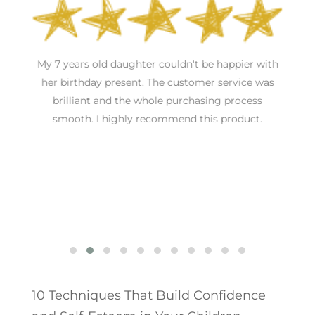
an
My 7 years old daughter couldn't be happier with
nd
her birthday present. The customer service was
brilliant and the whole purchasing process
T
smooth. I highly recommend this product.
10 Techniques That Build Confidence