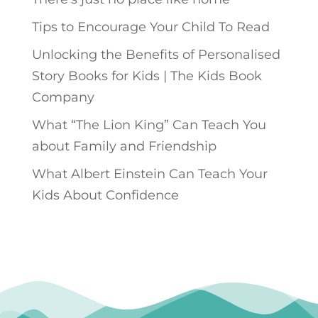
Tips to Encourage Your Child To Read
Unlocking the Benefits of Personalised
Story Books for Kids | The Kids Book
Company
What “The Lion King” Can Teach You
about Family and Friendship
What Albert Einstein Can Teach Your
Kids About Confidence