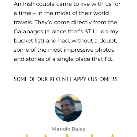
An Irish couple came to live with us for
a time – in the midst of their world
travels. They’d come directly from the
Galapagos (a place that’s STILL on my
bucket list) and had, without a doubt,
some of the most impressive photos
and stories of a single place that I’d...
SOME OF OUR RECENT HAPPY CUSTOMERS
Manolo Bales