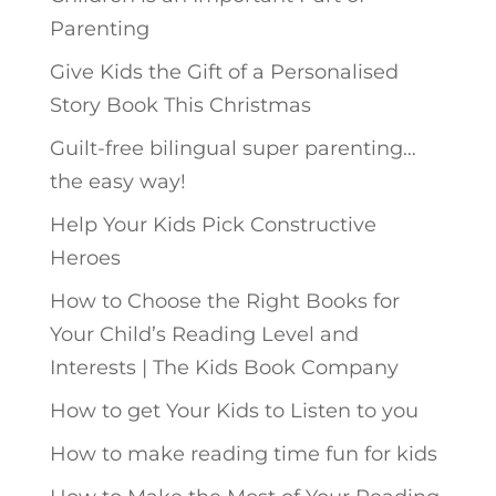
Parenting
Give Kids the Gift of a Personalised
Story Book This Christmas
Guilt-free bilingual super parenting…
the easy way!
Help Your Kids Pick Constructive
Heroes
How to Choose the Right Books for
Your Child’s Reading Level and
Interests | The Kids Book Company
How to get Your Kids to Listen to you
How to make reading time fun for kids