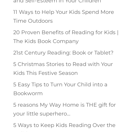
and Self-Esteem in Your Children
11 Ways to Help Your Kids Spend More
Time Outdoors
20 Proven Benefits of Reading for Kids |
The Kids Book Company
21st Century Reading: Book or Tablet?
5 Christmas Stories to Read with Your
Kids This Festive Season
5 Easy Tips to Turn Your Child into a
Bookworm
5 reasons My Way Home is THE gift for
your little superhero…
5 Ways to Keep Kids Reading Over the