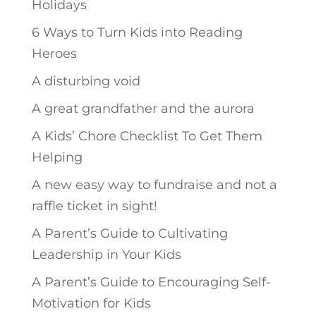
Holidays
6 Ways to Turn Kids into Reading
Heroes
A disturbing void
A great grandfather and the aurora
A Kids’ Chore Checklist To Get Them
Helping
A new easy way to fundraise and not a
raffle ticket in sight!
A Parent’s Guide to Cultivating
Leadership in Your Kids
A Parent’s Guide to Encouraging Self-
Motivation for Kids