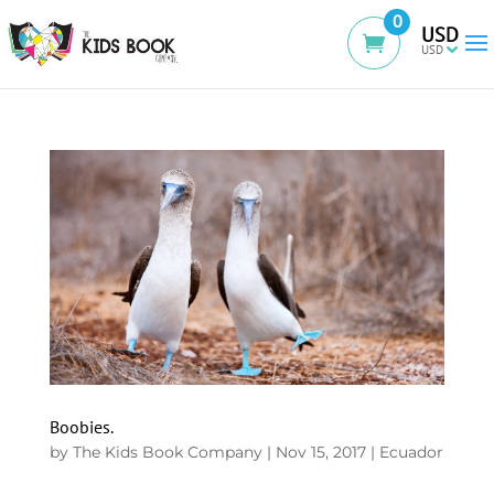
0
USD
Boobies.
by
The Kids Book Company
|
Nov 15, 2017
|
Ecuador