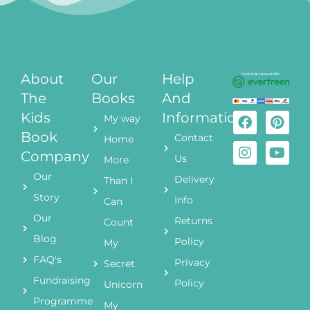
About
Our
Help
The
Books
And
Kids
Information
My way
Book
Contact
Home
Company
Us
More
Our
Delivery
Than I
Story
Info
Can
Our
Returns
Count
Blog
Policy
My
FAQ's
Privacy
Secret
Fundraising
Policy
Unicorn
Programme
My