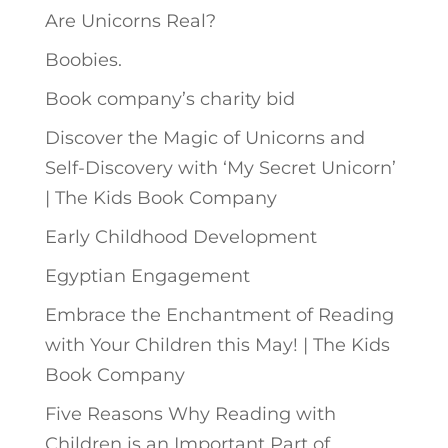
Are Unicorns Real?
Boobies.
Book company’s charity bid
Discover the Magic of Unicorns and
Self-Discovery with ‘My Secret Unicorn’
| The Kids Book Company
Early Childhood Development
Egyptian Engagement
Embrace the Enchantment of Reading
with Your Children this May! | The Kids
Book Company
Five Reasons Why Reading with
Children is an Important Part of