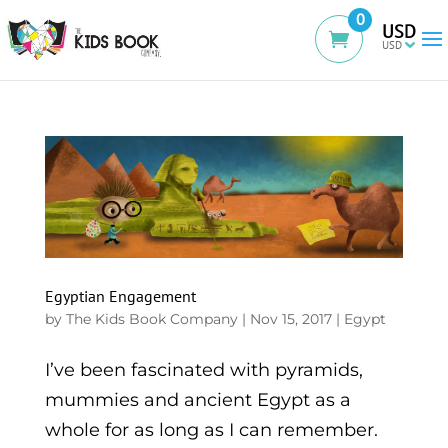
0
USD
Egyptian Engagement
by
The Kids Book Company
|
Nov 15, 2017
|
Egypt
I’ve been fascinated with pyramids,
mummies and ancient Egypt as a
whole for as long as I can remember.