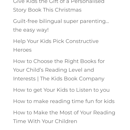
Give Kids the Gift of a Personalised
Story Book This Christmas
Guilt-free bilingual super parenting…
the easy way!
Help Your Kids Pick Constructive
Heroes
How to Choose the Right Books for
Your Child’s Reading Level and
Interests | The Kids Book Company
How to get Your Kids to Listen to you
How to make reading time fun for kids
How to Make the Most of Your Reading
Time With Your Children