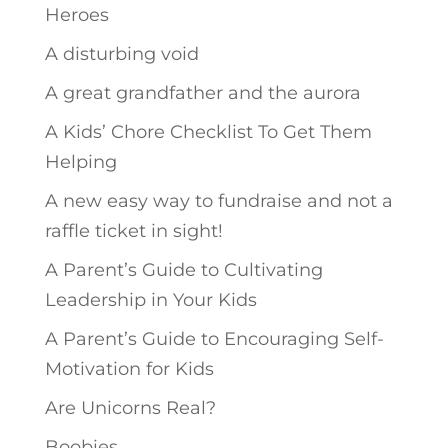
Heroes
A disturbing void
A great grandfather and the aurora
A Kids’ Chore Checklist To Get Them
Helping
A new easy way to fundraise and not a
raffle ticket in sight!
A Parent’s Guide to Cultivating
Leadership in Your Kids
A Parent’s Guide to Encouraging Self-
Motivation for Kids
Are Unicorns Real?
Boobies.