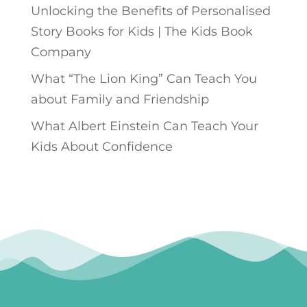
Unlocking the Benefits of Personalised
Story Books for Kids | The Kids Book
Company
What “The Lion King” Can Teach You
about Family and Friendship
What Albert Einstein Can Teach Your
Kids About Confidence