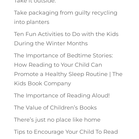
Take it outside.
Take packaging from guilty recycling
into planters
Ten Fun Activities to Do with the Kids
During the Winter Months
The Importance of Bedtime Stories:
How Reading to Your Child Can
Promote a Healthy Sleep Routine | The
Kids Book Company
The Importance of Reading Aloud!
The Value of Children’s Books
There’s just no place like home
Tips to Encourage Your Child To Read