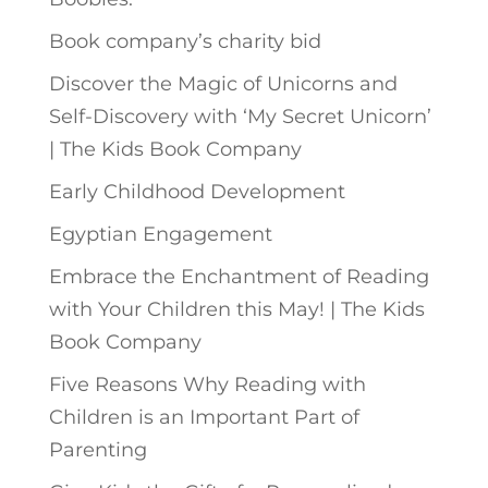
Book company’s charity bid
Discover the Magic of Unicorns and
Self-Discovery with ‘My Secret Unicorn’
| The Kids Book Company
Early Childhood Development
Egyptian Engagement
Embrace the Enchantment of Reading
with Your Children this May! | The Kids
Book Company
Five Reasons Why Reading with
Children is an Important Part of
Parenting