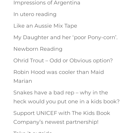
Impressions of Argentina
In utero reading
Like an Aussie Mix Tape
My Daughter and her ‘poor Pony-corn’.
Newborn Reading
Ohrid Trout – Odd or Obvious option?
Robin Hood was cooler than Maid
Marian
Snakes have a bad rep – why in the
heck would you put one in a kids book?
Support UNICEF with The Kids Book
Company’s newest partnership!