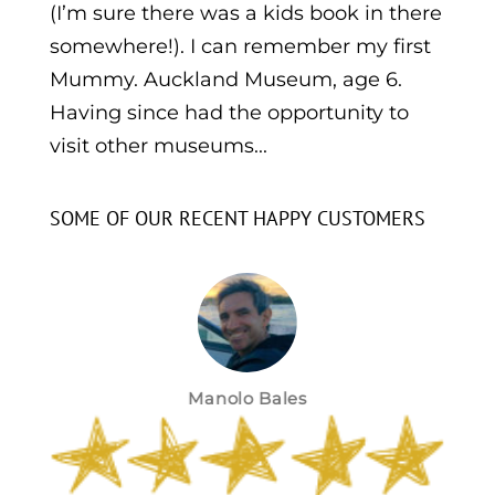
(I’m sure there was a kids book in there
somewhere!). I can remember my first
Mummy. Auckland Museum, age 6.
Having since had the opportunity to
visit other museums...
SOME OF OUR RECENT HAPPY CUSTOMERS
Manolo Bales