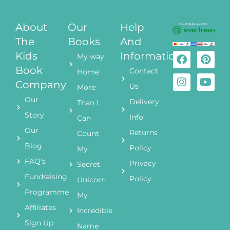
About
Our
Help
The
Books
And
Kids
Information
My way
Book
Contact
Home
Company
Us
More
Our
Delivery
Than I
Story
Info
Can
Our
Returns
Count
Blog
Policy
My
FAQ's
Privacy
Secret
Fundraising
Policy
Unicorn
Programme
My
Affiliates
Incredible
Sign Up
Name