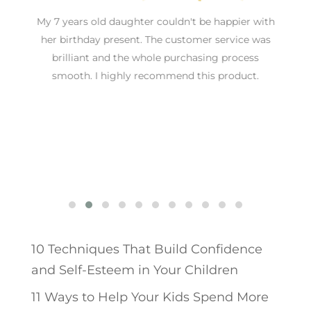
an
My 7 years old daughter couldn't be happier with
nd
her birthday present. The customer service was
brilliant and the whole purchasing process
T
smooth. I highly recommend this product.
10 Techniques That Build Confidence
and Self-Esteem in Your Children
11 Ways to Help Your Kids Spend More