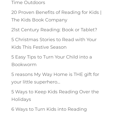
Time Outdoors
20 Proven Benefits of Reading for Kids |
The Kids Book Company
21st Century Reading: Book or Tablet?
5 Christmas Stories to Read with Your
Kids This Festive Season
5 Easy Tips to Turn Your Child into a
Bookworm
5 reasons My Way Home is THE gift for
your little superhero…
5 Ways to Keep Kids Reading Over the
Holidays
6 Ways to Turn Kids into Reading